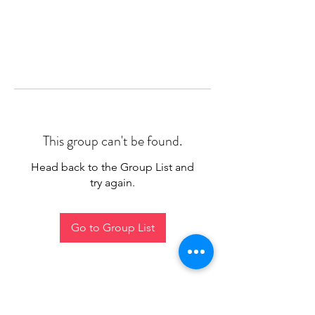
This group can't be found.
Head back to the Group List and
try again.
Go to Group List