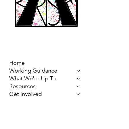
MARCH FOR THE
ARTS
Home
Working Guidance
What We're Up To
Resources
Get Involved