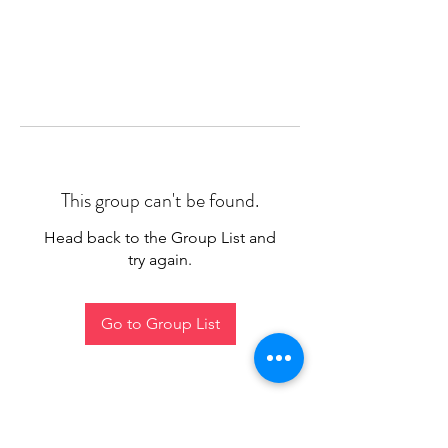
This group can't be found.
Head back to the Group List and
try again.
Go to Group List