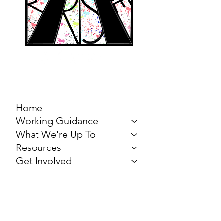
MARCH FOR THE
ARTS
Home
Working Guidance
What We're Up To
Resources
Get Involved