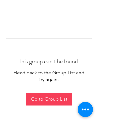
This group can't be found.
Head back to the Group List and
try again.
Go to Group List