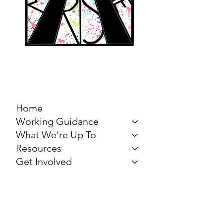
MARCH FOR THE
ARTS
Home
Working Guidance
What We're Up To
Resources
Get Involved