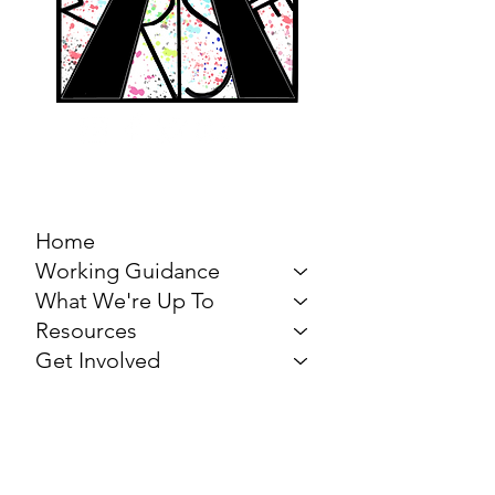
MARCH FOR THE
ARTS
Home
Working Guidance
What We're Up To
Resources
Get Involved