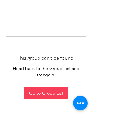
This group can't be found.
Head back to the Group List and
try again.
Go to Group List