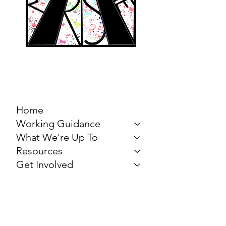
MARCH FOR THE
ARTS
Home
Working Guidance
What We're Up To
Resources
Get Involved