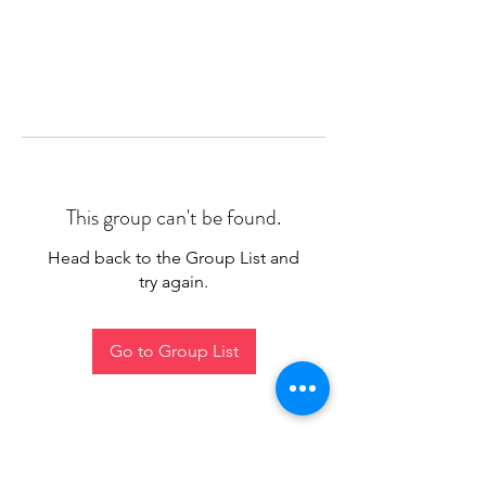
This group can't be found.
Head back to the Group List and
try again.
Go to Group List