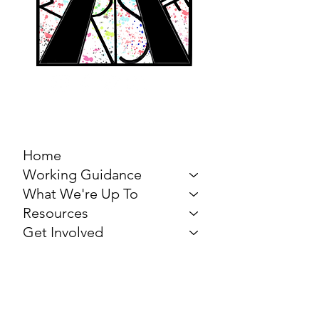
MARCH FOR THE
ARTS
Home
Working Guidance
What We're Up To
Resources
Get Involved